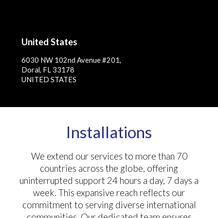
United States
6030 NW 102nd Avenue #201,
Doral, FL 33178
UNITED STATES
Installations
We extend our services to more than 70
countries across the globe, offering
uninterrupted support 24 hours a day, 7 days a
week. This expansive reach reflects our
commitment to serving diverse international
communities. Our dedicated team ensures