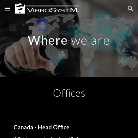
Skip to main content
Skip to navigation
Where
we are
Offices
Canada -
Head Office