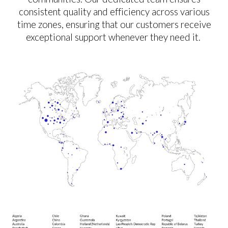
consistent quality and efficiency across various
time zones, ensuring that our customers receive
exceptional support whenever they need it.