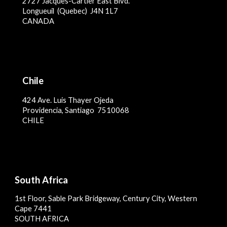
2727 Jacques-Cartier East Blvd.
Longueuil (Qu
ebec)
J4N 1L7
CANADA
Chile
4
24 Ave. Luis Thayer Ojeda
Providencia, Santiago 7510068
CHILE
South Africa
1st Floor, Sable Park Bridgeway, Century City, Western
Cape 7441
SOUTH AFRICA