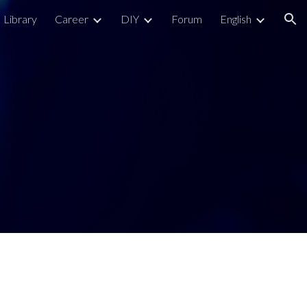
Library
Career
DIY
Forum
English
ion