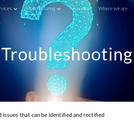
rvices
Manufacturing
Innovation
Where we are
ip to main content
Skip to navigat
Troubleshooting
ssues that can be identified and rectified