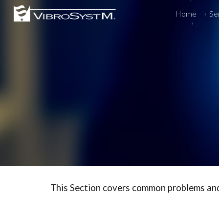
Home
Se
Sk
This Section covers common problems and i