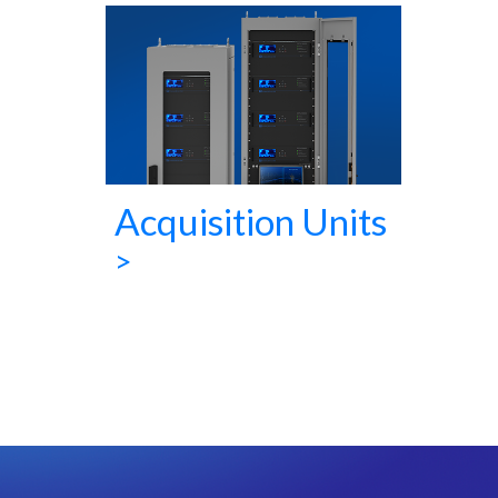
Acquisition Units
>