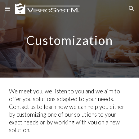
Skip to main content
Skip to navigation
Customization
We meet you, we listen to you and we aim to
offer you solutions adapted to your needs.
Contact us to learn how we can help you either
by customizing one of our solutions to your
exact needs or by working with you on a new
solution.