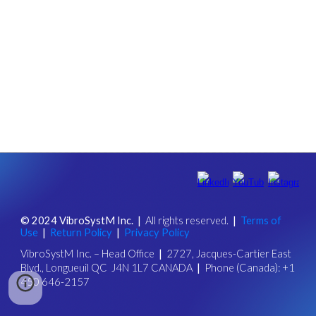
© 202
4
VibroSystM Inc.
|
All rights reserved.
|
Ter
ms of
Use
|
Return Policy
|
Privacy Policy
VibroSystM Inc.
–
Head Office
|
2727, Jacques-Cartier East
Blvd., Longueuil QC J4N 1L7 CANADA
|
Phone (Canada): +1
450 646-2157